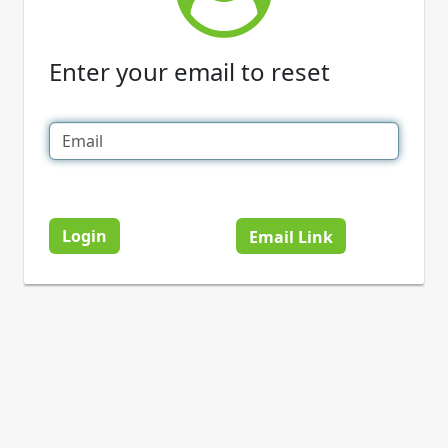
Enter your email to reset
Login