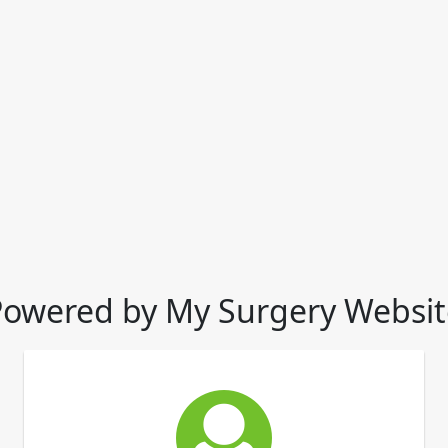
Powered by My Surgery Websit