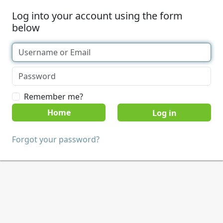
Log into your account using the form
below
Remember me?
Home
Forgot your password?