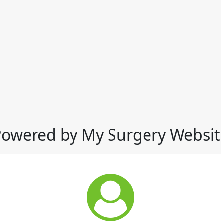
Powered by My Surgery Websit