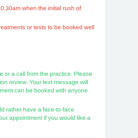
10.30am when the initial rush of
treatments or tests to be booked well
or a call from the practice. Please
on review. Your text message will
intment can be booked with anyone
ld rather have a face-to-face
our appointment if you would like a