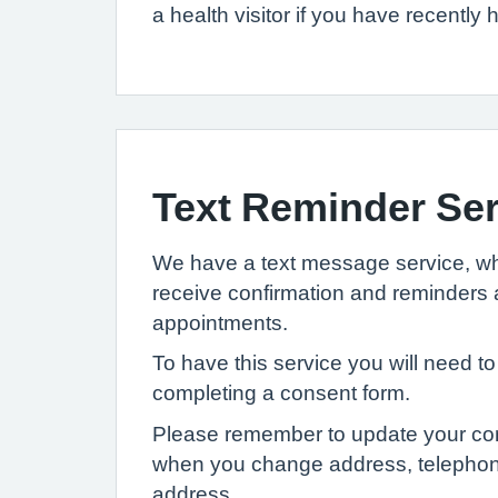
a health visitor if you have recently
Text Reminder Ser
We have a text message service, wh
receive confirmation and reminders 
appointments.
To have this service you will need to
completing a consent form.
Please remember to update your cont
when you change address, telepho
address.