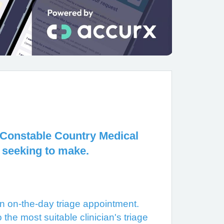
at Constable Country Medical
 seeking to make.
 on-the-day triage appointment.
the most suitable clinician's triage