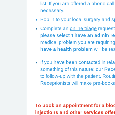
list. If you are offered a phone cal
necessary.
Pop in to your local surgery and 
Complete an
online triage
reque
please select '
I have an admin r
medical problem you are requiring
have a health problem
will be r
If you have been contacted in relati
something of this nature; our Rece
to follow-up with the patient. Rou
Receptionists will make pre-bookab
To book an appointment for a bloo
injections and other services off