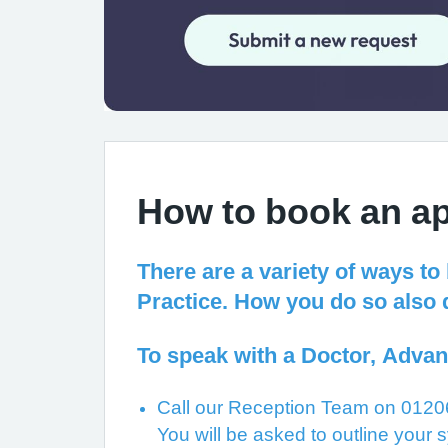
How to book an a
There are a variety of ways to
Practice. How you do so also 
To speak with a Doctor, Advan
Call our Reception Team on 01206
You will be asked to outline your s