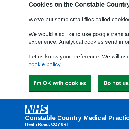
Cookies on the Constable Country
We've put some small files called cookie
We would also like to use google transla
experience. Analytical cookies send info
Let us know your preference. We will us
cookie policy
.
I'm OK with cookies
Do not us
Constable Country Medical Practi
Heath Road
CO7 6RT