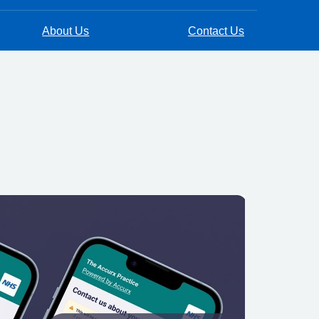
About Us
Contact Us