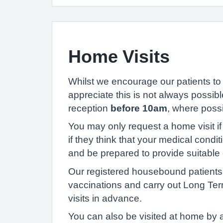
Home Visits
Whilst we encourage our patients to
appreciate this is not always possibl
reception
before 10am
, where possi
You may only request a home visit if 
if they think that your medical condit
and be prepared to provide suitable 
Our registered housebound patients w
vaccinations and carry out Long Ter
visits in advance.
You can also be visited at home by 