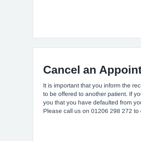
Cancel an Appoin
It is important that you inform the re
to be offered to another patient. If y
you that you have defaulted from you
Please call us on 01206 298 272 to