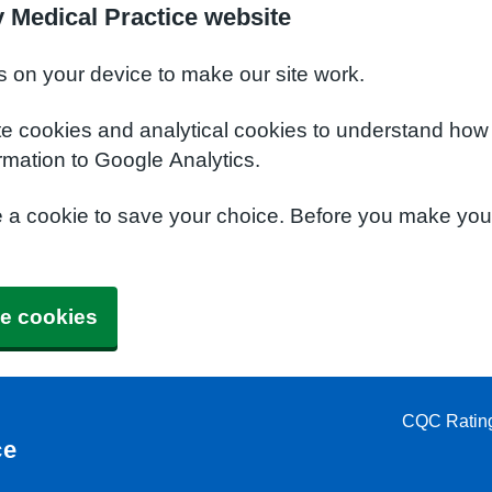
 Medical Practice website
s on your device to make our site work.
te cookies and analytical cookies to understand how
rmation to Google Analytics.
e a cookie to save your choice. Before you make yo
e cookies
CQC Ratin
ce