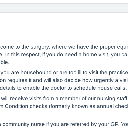
 come to the surgery, where we have the proper equip
e. In this respect, if you do need a home visit, you ca
ble.
you are housebound or are too ill to visit the practice
ion requires it and will also decide how urgently a vis
details to enable the doctor to schedule house calls.
ill receive visits from a member of our nursing staf
m Condition checks (formerly known as annual checks)
a community nurse if you are referred by your GP. Yo