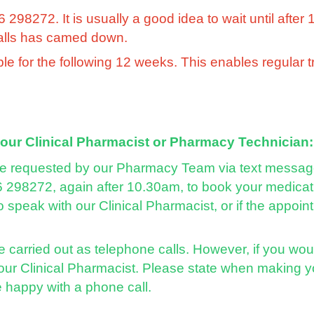
98272. It is usually a good idea to wait until after 
calls has camed down.
ble for the following 12 weeks. This enables regular 
 our Clinical Pharmacist or Pharmacy Technician:
e requested by our Pharmacy Team via text message 
 298272, again after 10.30am, to book your medicati
 speak with our Clinical Pharmacist, or if the appo
 carried out as telephone calls. However, if you wou
 our Clinical Pharmacist. Please state when making y
e happy with a phone call.