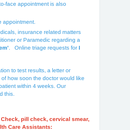
e-to-face appointment is also
ge appointment.
 medicals, insurance related matters
itioner or Paramedic regarding a
lem'
. Online triage requests for
I
on to test results, a letter or
e of how soon the doctor would like
patient within 4 weeks. Our
ed this.
Check, pill check, cervical smear,
lth Care Assistants: