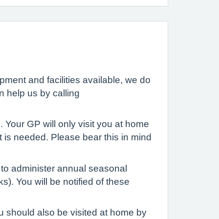
ment and facilities available, we do
n help us by calling
. Your GP will only visit you at home
it is needed. Please bear this in mind
f to administer annual seasonal
. You will be notified of these
u should also be visited at home by