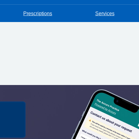
Prescriptions
Services