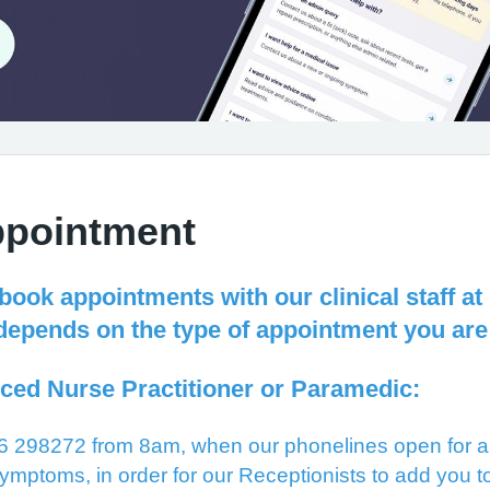
ppointment
 book appointments with our clinical staff 
depends on the type of appointment you are
ced Nurse Practitioner or Paramedic:
 298272 from 8am, when our phonelines open for an
ymptoms, in order for our Receptionists to add you to 