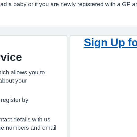
 had a baby or if you are newly registered with a GP a
Sign Up f
vice
ich allows you to
about your
 register by
act details with us
ne numbers and email