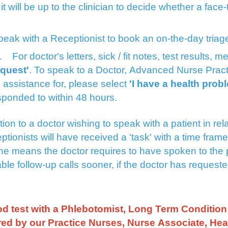
l it will be up to the clinician to decide whether a fac
speak with a Receptionist to book an on-the-day tria
st.
For doctor's letters, sick / fit notes, test results,
equest'
. To speak to a Doctor, Advanced Nurse Pract
 assistance for, please select
'I have a health prob
esponded to within 48 hours.
on to a doctor wishing to speak with a patient in relati
ptionists will have received a 'task' with a time fram
tine means the doctor requires to have spoken to the 
le follow-up calls sooner, if the doctor has request
d test with a Phlebotomist, Long Term Condition 
ered by our Practice Nurses, Nurse Associate, Hea