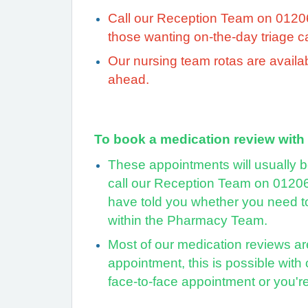
Call our Reception Team on 01206 2
those wanting on-the-day triage 
Our
nursing team rotas are availa
ahead.
To book a medication review with
These appointments will usually b
call our Reception Team on 01206
have told you whether you need to
within the Pharmacy Team.
Most of our medication reviews are
appointment, this is possible with
face-to-face appointment or you'r