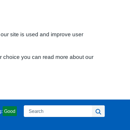
 our site is used and improve user
ur choice you can read more about our
Search
Search
g:
Good