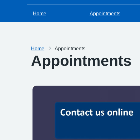
Home
Appointments
Home
Appointments
Appointments