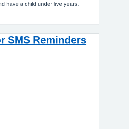
nd have a child under five years.
or SMS Reminders