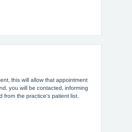
ent, this will allow that appointment
tend, you will be contacted, informing
rom the practice's patient list.